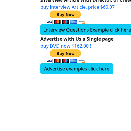
Interview Article with Director, or Cre
buy Interview Article, price $69.97
Interview Questions Example click here
Advertise with Us a Single page
buy DVD now $162.00 !
Advertise examples click here