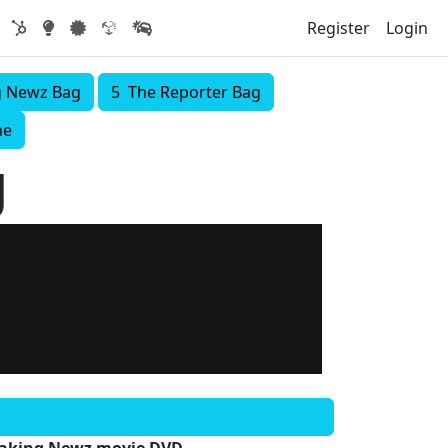
Register
Login
g Newz Bag
5 The Reporter Bag
ne
g