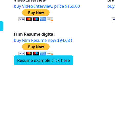
w
Video Interview
Bra
buy Video Interview, price $169.00
buy
Film Resume digital
buy Film Resume now $94.68 !
Resume example click here