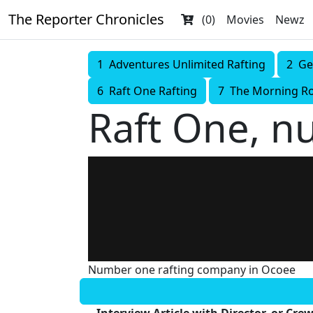
The Reporter Chronicles
(0)
Movies
Newz
1 Adventures Unlimited Rafting
2 Ge
6 Raft One Rafting
7 The Morning R
Raft One, n
Number one rafting company in Ocoee