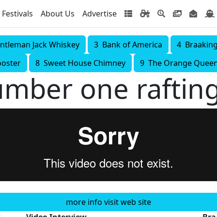
Festivals
About Us
Advertise
ntleman Jack Whiskey
3 Bank of America
4 Braakin
ooster
8 Sweet House Chimney
9 The Orange Quee
umber one raftin
more info visit web site