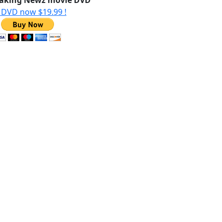
aking Newz movie DVD
 DVD now $19.99 !